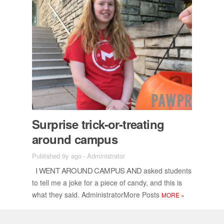
Sur­prise trick-or-treat­ing
around cam­pus
Published 9y ago
-
Administrator
I WENT AROUND CAM­PUS AND
asked stu­dents
to tell me a joke for a piece of candy, and this is
what they said. Ad­min­is­tra­tor­More Posts
MORE
»