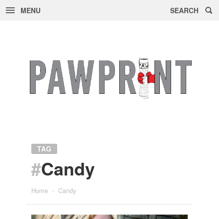
MENU
SEARCH
Skip
to
content
TAG
#
Candy
Home
»
Candy