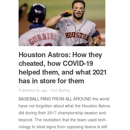
Hous­ton As­tros: How they
cheated, how COVID-19
helped them, and what 2021
has in store for them
Published 6y ago
-
Curt Bishop
BASE­BALL FANS FROM ALL AROUND
the world
have not for­got­ten about what the Hous­ton As­tros
did dur­ing their 2017 cham­pi­onship sea­son and
be­yond. The rev­e­la­tion that the team used tech­
nol­ogy to steal signs from op­pos­ing teams is still