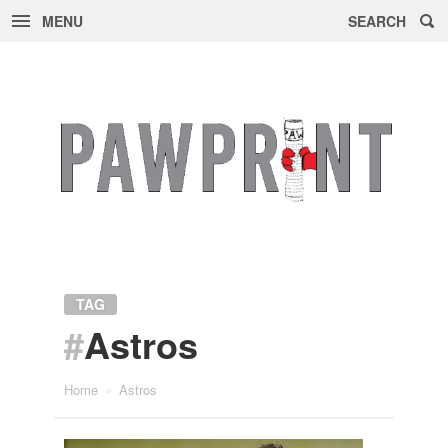
MENU
SEARCH
Skip
to
content
TAG
#
Astros
Home
»
Astros