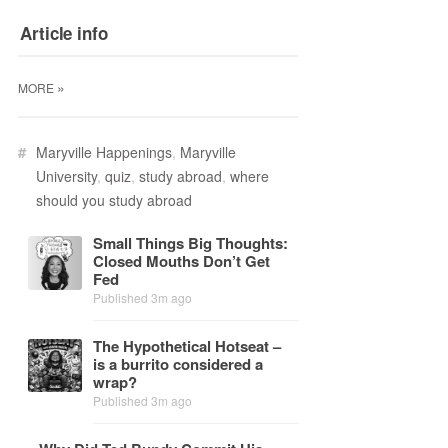
Article info
»
MORE
#
Maryville Happenings
,
Maryville
University
,
quiz
,
study abroad
,
where
should you study abroad
Small Things Big Thoughts:
Closed Mouths Don’t Get
Fed
Published 3m ago
The Hy­po­thet­i­cal Hot­seat –
is a bur­rito con­sid­ered a
wrap?
Published 3m ago