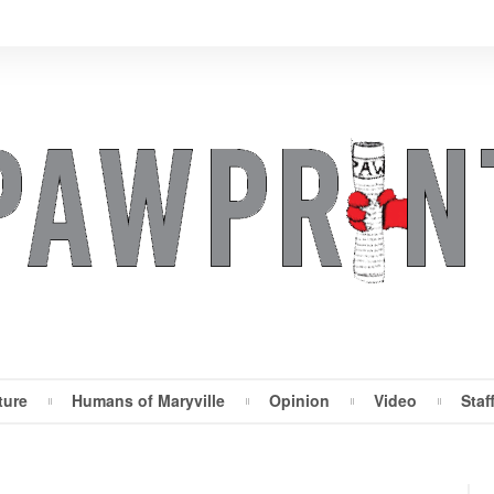
ture
Humans of Maryville
Opinion
Video
Staf
Maryville Pawprint