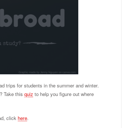
oad trips for students in the summer and winter.
? Take this
quiz
to help you figure out where
ad, click
here
.