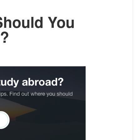
Should You
d?