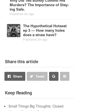
Why Did Ted Bundy Com­mit His
Mur­ders? The Im­por­tance of Stay­
ing Safe.
Published 3m ago
The Hy­po­thet­i­cal Hot­seat
ep 3 — How many holes
does a straw have?
Published 3m ago
Share this article
Share
Pin
Share
Tweet
on
on
Keep Reading
Google+
Pinterest
Small Things Big Thoughts: Closed