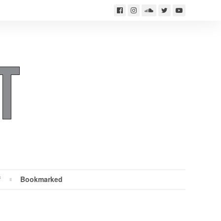
f
Bookmarked