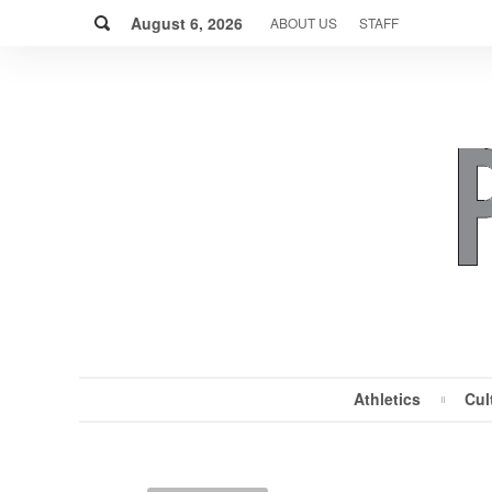
Skip
Search
to
August 6, 2026
ABOUT US
STAFF
content
Athletics
Cul
MENU