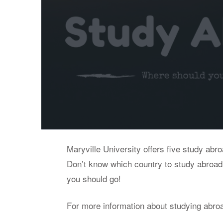
Maryville University offers five study abr
Don’t know which country to study abroad
you should go!
For more information about studying abro