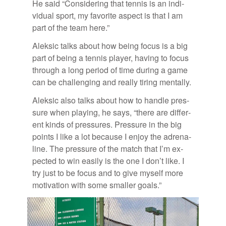
He said “Con­sid­er­ing that ten­nis is an in­di­
vid­ual sport, my fa­vorite as­pect is that I am
part of the team here.”
Alek­sic talks about how be­ing fo­cus is a big
part of be­ing a ten­nis player, hav­ing to fo­cus
through a long pe­riod of time dur­ing a game
can be chal­leng­ing and re­ally tir­ing men­tally.
Alek­sic also talks about how to han­dle pres­
sure when play­ing, he says, “there are dif­fer­
ent kinds of pres­sures. Pres­sure in the big
points I like a lot be­cause I en­joy the adren­a­
line. The pres­sure of the match that I’m ex­
pected to win eas­ily is the one I don’t like. I
try just to be fo­cus and to give my­self more
mo­ti­va­tion with some smaller goals.”