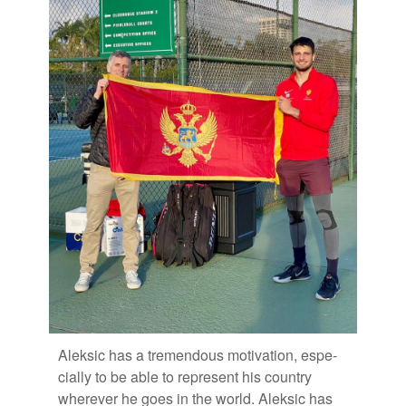
Alek­sic has a tremen­dous mo­ti­va­tion, es­pe­
cially to be able to rep­re­sent his coun­try
wher­ever he goes in the world. Alek­sic has