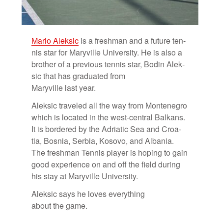
Mario Alek­sic
is a fresh­man and a fu­ture ten­
nis star for Maryville Uni­ver­sity. He is also a
brother of a pre­vi­ous ten­nis star, Bodin Alek­
sic that has grad­u­ated from
Maryville last year.
Alek­sic trav­eled all the way from Mon­tene­gro
which is lo­cated in the west-cen­tral Balkans.
It is bor­dered by the Adri­atic Sea and Croa­
tia, Bosnia, Ser­bia, Kosovo, and Al­ba­nia.
The fresh­man Ten­nis player is hop­ing to gain
good ex­pe­ri­ence on and off the field dur­ing
his stay at Maryville Uni­ver­sity.
Alek­sic says he loves every­thing
about the game.