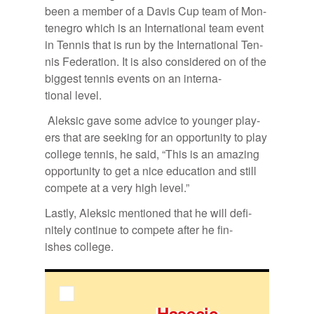
been a mem­ber of a Davis Cup team of Mon­
tene­gro which is an In­ter­na­tional team event
in Ten­nis that is run by the In­ter­na­tional Ten­
nis Fed­er­a­tion. It is also con­sid­ered on of the
biggest ten­nis events on an in­ter­na­
tional level.
Alek­sic gave some ad­vice to younger play­
ers that are seek­ing for an op­por­tu­nity to play
col­lege ten­nis, he said, “This is an amaz­ing
op­por­tu­nity to get a nice ed­u­ca­tion and still
com­pete at a very high level.”
Lastly, Alek­sic men­tioned that he will def­i­
nitely con­tinue to com­pete af­ter he fin­
ishes col­lege.
Hase­cic