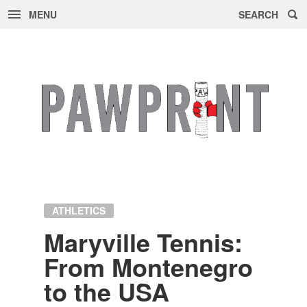
MENU
SEARCH
Skip
to
content
ATHLETICS
Maryville Ten­nis:
From Mon­tene­gro
to the USA