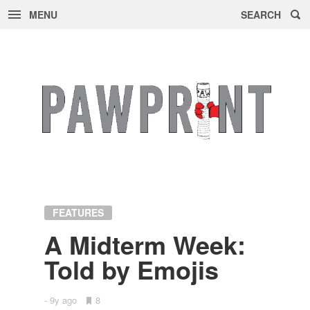
MENU
SEARCH
Skip
to
content
FEATURES
A Midterm Week:
Told by Emo­jis
9y ago
•
8