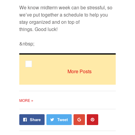
Bookmarks:
We know midterm week can be stress­ful, so
we’ve put to­gether a sched­ule to help you
stay or­ga­nized and on top of
A midterm schedule created by Cynthia
things. Good luck!
Cahall.
&nbsp;
More Posts
»
MORE
Share
Pin
Share
Tweet
on
on