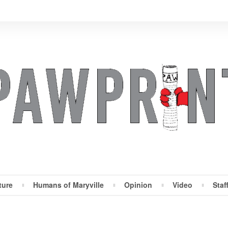
ture
Humans of Maryville
Opinion
Video
Staf
Maryville Pawprint