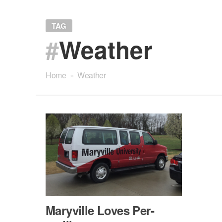
TAG
#
Weather
Home
»
Weather
Maryville Loves Per­