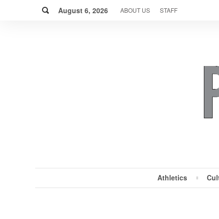
Skip
Search
to
August 6, 2026
ABOUT US
STAFF
content
Athletics
Cul
MENU