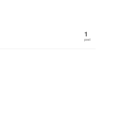
1
post