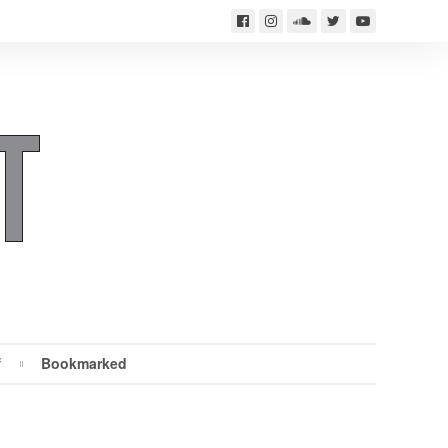
f
Bookmarked