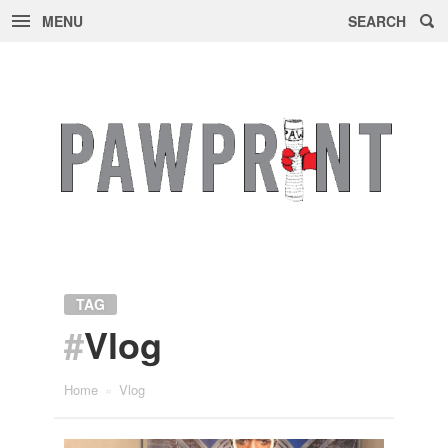
MENU
SEARCH
Skip
to
content
TAG
#
Vlog
Home
»
Vlog