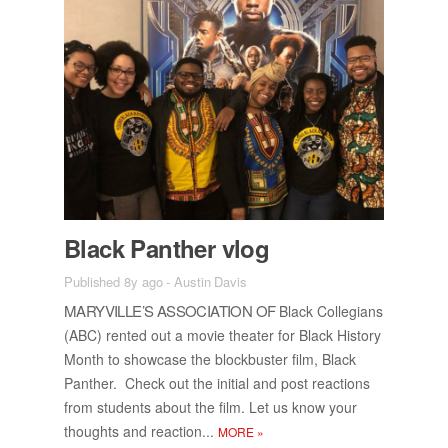
Black Pan­ther vlog
Published 8y ago
-
Austin Davis
MARYVILLE’S AS­SO­CI­A­TION OF
Black Col­le­gians
(ABC) rented out a movie the­ater for Black His­tory
Month to show­case the block­buster film, Black
Pan­ther. Check out the ini­tial and post re­ac­tions
from stu­dents about the film. Let us know your
thoughts and re­ac­tion...
MORE
»