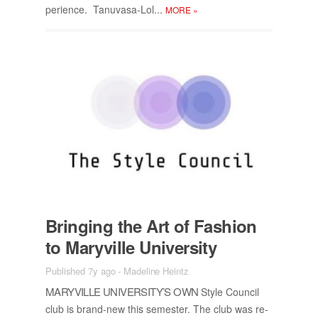
pe­ri­ence. Tanu­vasa-Lol...
MORE
»
Bring­ing the Art of Fash­ion
to Maryville Uni­ver­sity
Published 7y ago
-
Madeline Heintz
MARYVILLE UNI­VER­SI­TY’S OWN
Style Coun­cil
club is brand-new this se­mes­ter. The club was re­