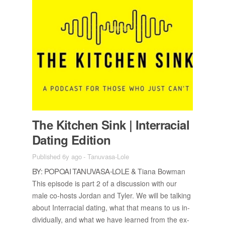
The Kitchen Sink | In­ter­ra­cial
Dat­ing Edi­tion
Published 6y ago
-
Tanuvasa-Lole
BY: POPOAI TANU­VASA-LOLE &
Tiana Bow­man
This episode is part 2 of a dis­cus­sion with our
male co-hosts Jor­dan and Tyler. We will be talk­ing
about In­ter­ra­cial dat­ing, what that means to us in­
di­vid­u­ally, and what we have learned from the ex­