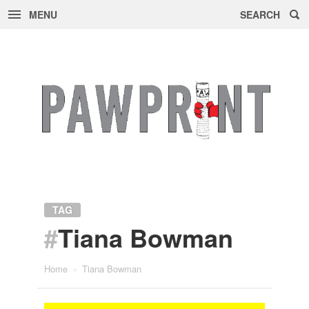
MENU
SEARCH
Skip
to
content
TAG
#
Tiana Bowman
Home
»
Tiana Bowman