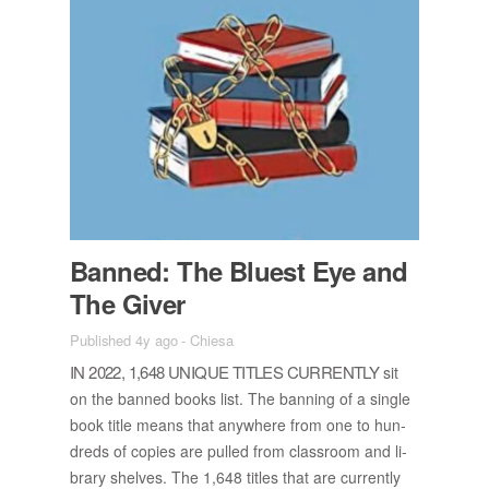
Banned: The Bluest Eye and
The Giver
Published 4y ago
-
Chiesa
IN 2022, 1,648 UNIQUE TI­TLES CUR­RENTLY
sit
on the banned books list. The ban­ning of a sin­gle
book ti­tle means that any­where from one to hun­
dreds of copies are pulled from class­room and li­
brary shelves. The 1,648 ti­tles that are cur­rently