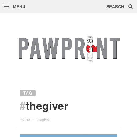
MENU
SEARCH
Skip
to
content
TAG
#
thegiver
Home
»
thegiver