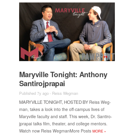
Maryville Tonight: An­thony
San­tiro­jpra­pai
Published 7y ago
-
Reiss Wegman
MARYVILLE TONIGHT, HOSTED BY
Reiss Weg­
man, takes a look into the off-cam­pus lives of
Maryville fac­ulty and staff. This week, Dr. San­tiro­
jpra­pai talks film, the­ater, and col­lege men­tors.
Watch now Reiss Weg­man­More Posts
MORE
»