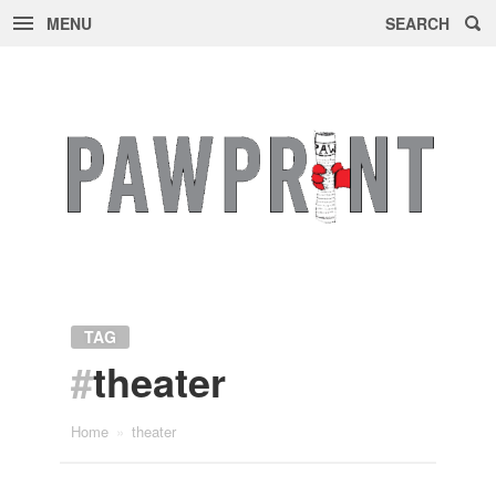
MENU
SEARCH
Skip
to
content
TAG
#
theater
Home
»
theater