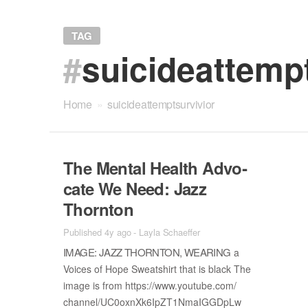
TAG
#
suicideattemp
Home
»
suicideattemptsurvivior
The Men­tal Health Ad­vo­
cate We Need: Jazz
Thorn­ton
Published 4y ago
-
Layla Schaeffer
IM­AGE: JAZZ THORN­TON, WEAR­ING
a
Voices of Hope Sweat­shirt that is black The
im­age is from https://​www.youtube.com/​
chan­nel/​UC0oxnXk6IpZT1N­maIG­GDpLw