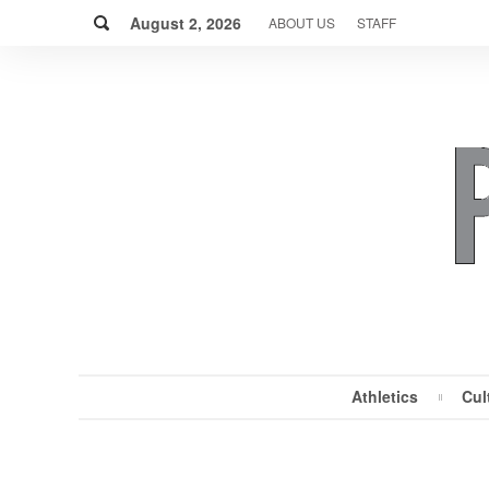
Skip
Search
to
August 2, 2026
ABOUT US
STAFF
content
Athletics
Cul
MENU