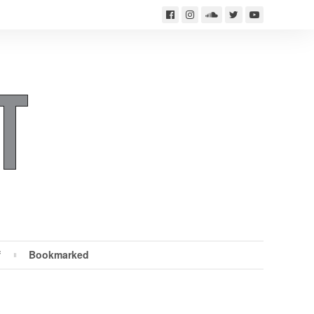
f
Bookmarked