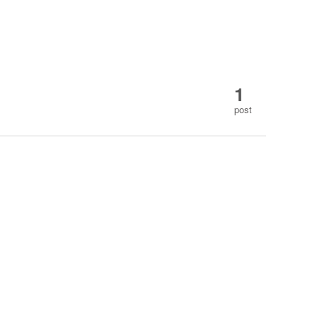
1
post