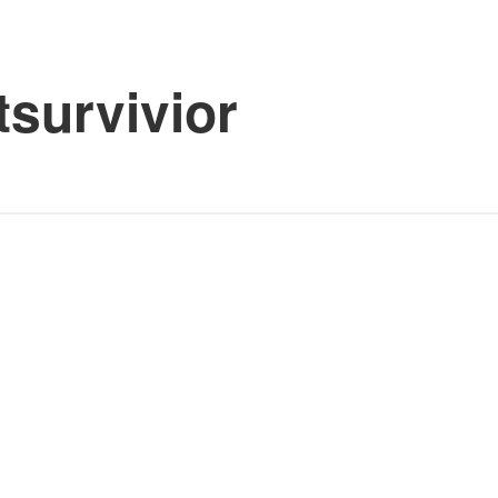
tsurvivior