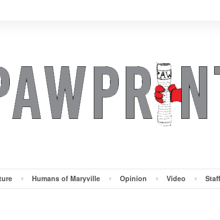
ture
Humans of Maryville
Opinion
Video
Staf
Maryville Pawprint