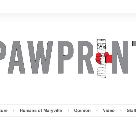
ture
Humans of Maryville
Opinion
Video
Staf
Maryville Pawprint