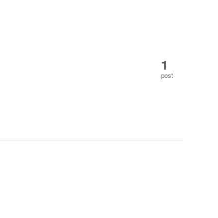
1
post