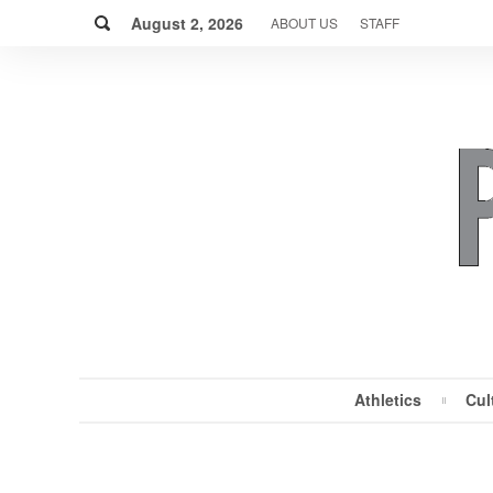
Skip
Search
to
August 2, 2026
ABOUT US
STAFF
content
Athletics
Cul
MENU