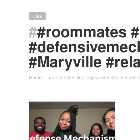
TAG
#
#roommates #
#defensivemech
#Maryville #rel
Home
»
#roommates #college #defensivemechanisms