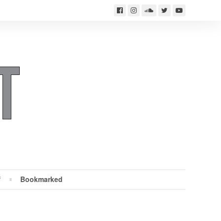
f
Bookmarked