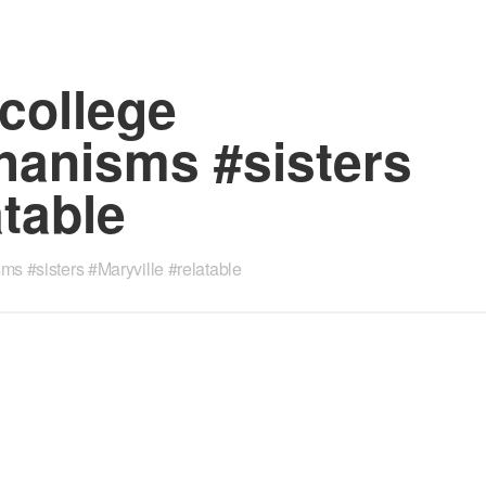
college
anisms #sisters
atable
 #sisters #Maryville #relatable