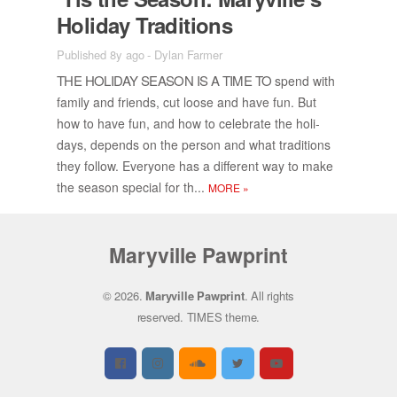
Hol­i­day Tra­di­tions
Published 8y ago
-
Dylan Farmer
THE HOL­I­DAY SEA­SON IS A TIME TO
spend with
fam­ily and friends, cut loose and have fun. But
how to have fun, and how to cel­e­brate the hol­i­
days, de­pends on the per­son and what tra­di­tions
they fol­low. Every­one has a dif­fer­ent way to make
the sea­son spe­cial for th...
MORE
»
Maryville Pawprint
© 2026.
Maryville Pawprint
. All rights
reserved.