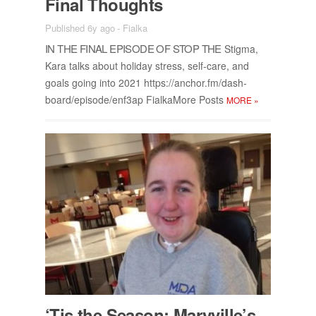
Fi­nal Thoughts
Published 6y ago
-
Fialka
IN THE FI­NAL EPISODE OF STOP THE
Stigma,
Kara talks about hol­i­day stress, self-care, and
goals go­ing into 2021 https://​an­chor.fm/​dash­
board/​episode/​en­f3ap Fi­alka­More Posts
MORE
»
‘Tis the Sea­son: Maryville’s