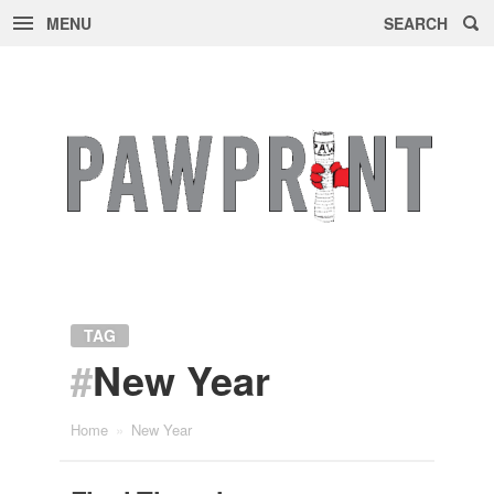
MENU
SEARCH
Skip
to
content
TAG
#
New Year
Home
»
New Year