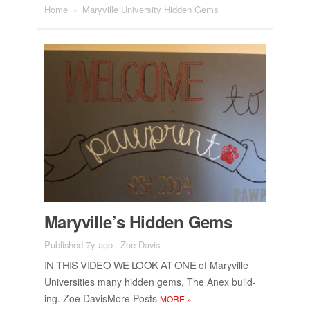
Home
»
Maryville University Hidden Gems
Maryville’s Hid­den Gems
Published 7y ago
-
Zoe Davis
IN THIS VIDEO WE LOOK AT ONE
of Maryville
Uni­ver­si­ties many hid­den gems, The Anex build­
ing. Zoe Davis­More Posts
MORE
»