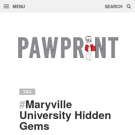
MENU
SEARCH
Skip
to
content
TAG
#
Maryville
University Hidden
Gems