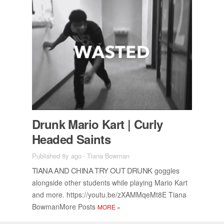
Drunk Mario Kart | Curly
Headed Saints
Published 8y ago
-
Tiana Bowman
TIANA AND CHINA TRY OUT DRUNK
gog­gles
along­side other stu­dents while play­ing Mario Kart
and more. https://​youtu.be/​zX­AM­MqeMt8E Tiana
Bow­man­More Posts
MORE
»