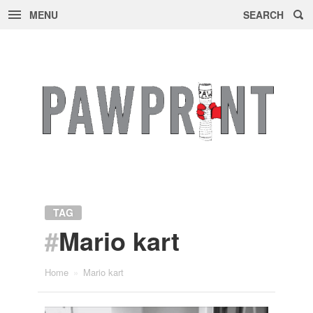
MENU
SEARCH
Skip
to
content
TAG
#
Mario kart
Home
»
Mario kart