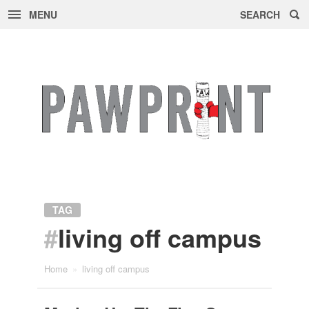
MENU
SEARCH
Skip
to
content
TAG
#
living off campus
Home
»
living off campus