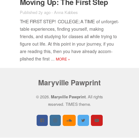
Mov­ing Up: The First Step
Published 2y ago
-
Anna Kabbes
THE FIRST STEP! COL­LEGE; A TIME
of un­for­get­
table ex­pe­ri­ences, find­ing your­self, mak­ing
friends, and study­ing for classes all while try­ing to
fig­ure out life. At this point in your jour­ney, if you
are read­ing this, then you have al­ready ac­com­
plished the first ...
MORE
»
Maryville Pawprint
© 2026.
Maryville Pawprint
. All rights
reserved.