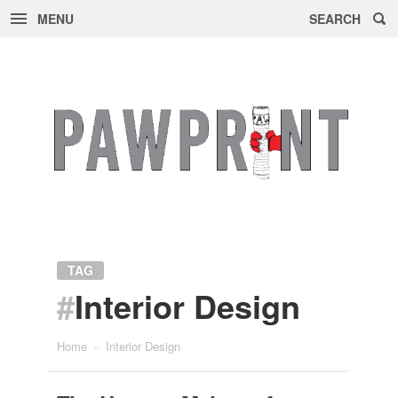
MENU
SEARCH
Skip
to
content
TAG
#
Interior Design
Home
»
Interior Design