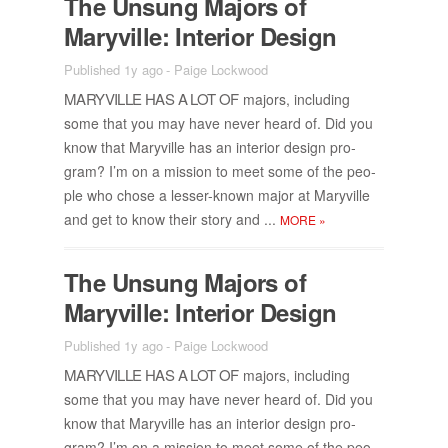
The Un­sung Ma­jors of
Maryville: In­te­rior De­sign
Published 1y ago
-
Paige Lockwood
MARYVILLE HAS A LOT OF
ma­jors, in­clud­ing
some that you may have never heard of. Did you
know that Maryville has an in­te­rior de­sign pro­
gram? I’m on a mis­sion to meet some of the peo­
ple who chose a lesser-known ma­jor at Maryville
and get to know their story and ...
MORE
»
The Un­sung Ma­jors of
Maryville: In­te­rior De­sign
Published 1y ago
-
Paige Lockwood
MARYVILLE HAS A LOT OF
ma­jors, in­clud­ing
some that you may have never heard of. Did you
know that Maryville has an in­te­rior de­sign pro­
gram? I’m on a mis­sion to meet some of the peo­