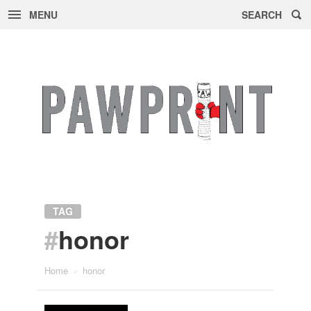
MENU
SEARCH
Skip
to
content
TAG
#
honor
Home
»
honor