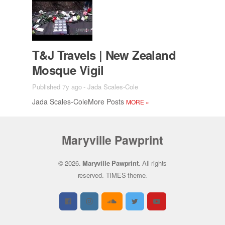
T&J Trav­els | New Zealand
Mosque Vigil
Published 7y ago
-
Jada Scales-Cole
Jada Scales-Cole­More Posts
MORE
»
Maryville Pawprint
© 2026.
Maryville Pawprint
. All rights
reserved.