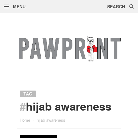
MENU
SEARCH
Skip
to
content
TAG
#
hijab awareness
Home
»
hijab awareness