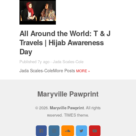
All Around the World: T & J
Trav­els | Hi­jab Aware­ness
Day
Published 7y ago
-
Jada Scales-Cole
Jada Scales-Cole­More Posts
MORE
»
Maryville Pawprint
© 2026.
Maryville Pawprint
. All rights
reserved.