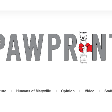
ture
Humans of Maryville
Opinion
Video
Staf
Maryville Pawprint