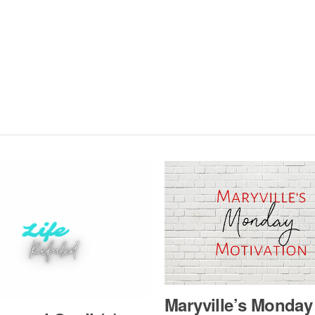
Maryville’s Mon­day 