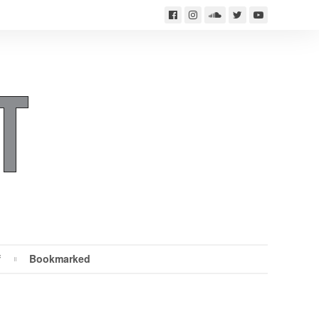
f
Bookmarked