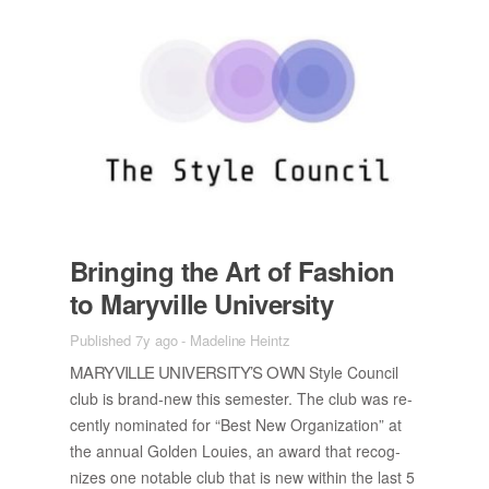
Bring­ing the Art of Fash­ion
to Maryville Uni­ver­sity
Published 7y ago
-
Madeline Heintz
MARYVILLE UNI­VER­SI­TY’S OWN
Style Coun­cil
club is brand-new this se­mes­ter. The club was re­
cently nom­i­nated for “Best New Or­ga­ni­za­tion” at
the an­nual Golden Louies, an award that rec­og­
nizes one no­table club that is new within the last 5