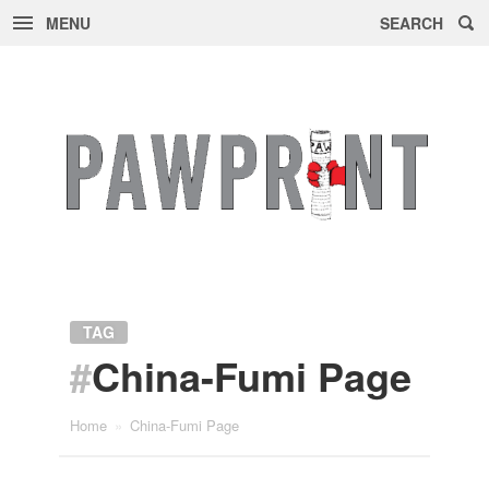
MENU
SEARCH
Skip
to
content
TAG
#
China-Fumi Page
Home
»
China-Fumi Page