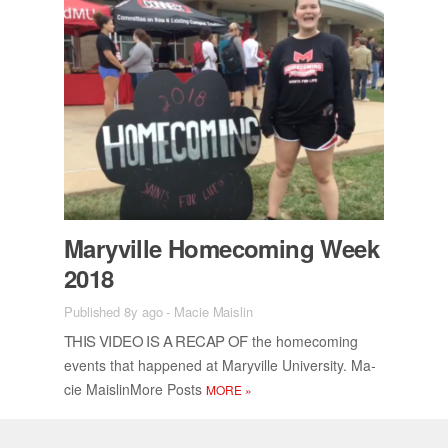
Maryville Home­com­ing Week
2018
Published 8y ago
-
Macie Maislin
THIS VIDEO IS A RE­CAP OF
the home­com­ing
events that hap­pened at Maryville Uni­ver­sity. Ma­
cie Mais­lin­More Posts
MORE
»