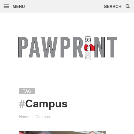
MENU
SEARCH
Skip
to
content
TAG
#
Campus
Home
»
Campus