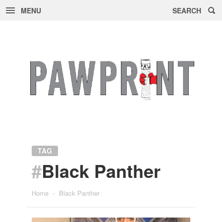
MENU
SEARCH
Skip
to
content
TAG
#
Black Panther
Home
»
Black Panther