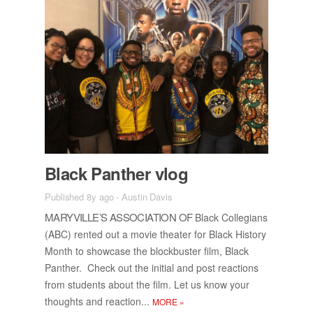
Black Pan­ther vlog
Published 8y ago
-
Austin Davis
MARYVILLE’S AS­SO­CI­A­TION OF
Black Col­le­gians
(ABC) rented out a movie the­ater for Black His­tory
Month to show­case the block­buster film, Black
Pan­ther. Check out the ini­tial and post re­ac­tions
from stu­dents about the film. Let us know your
thoughts and re­ac­tion...
MORE
»