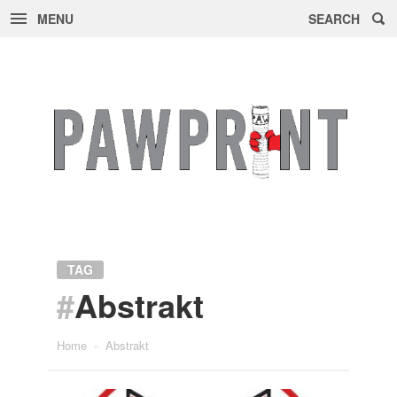
MENU
SEARCH
Skip
to
content
TAG
#
Abstrakt
Home
»
Abstrakt