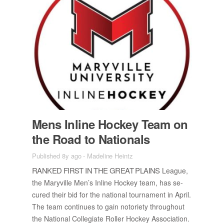
Mens In­line Hockey Team on
the Road to Na­tion­als
Published 8y ago
-
Madeline Heintz
RANKED FIRST IN THE GREAT PLAINS
League,
the Maryville Men’s In­line Hockey team, has se­
cured their bid for the na­tional tour­na­ment in April.
The team con­tin­ues to gain no­to­ri­ety through­out
the Na­tional Col­le­giate Roller Hockey As­so­ci­a­tion.