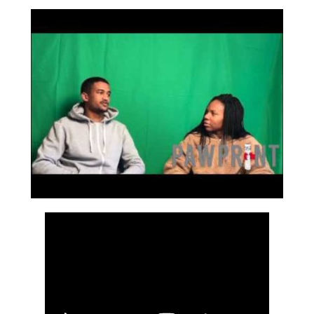
Bookmarks: