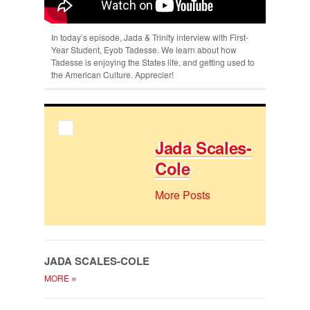
In today’s episode, Jada & Trinity interview with First-
Year Student, Eyob Tadesse. We learn about how
Tadesse is enjoying the States life, and getting used to
the American Culture. Apprecier!
Jada Scales-
Cole
More Posts
JADA SCALES-COLE
»
MORE