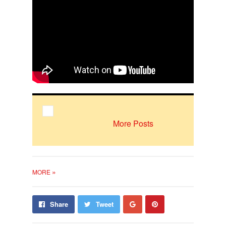
More Posts
»
MORE
Share
Pin
Share
Tweet
on
on