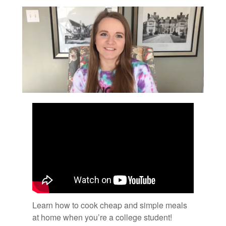
Learn how to cook cheap and sim­ple meals
at home when you’re a col­lege stu­dent!