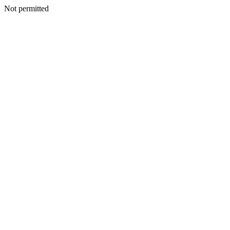
Not permitted