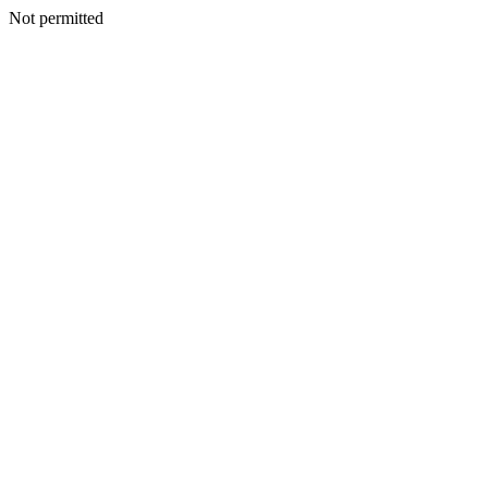
Not permitted