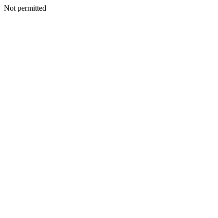
Not permitted