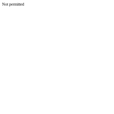
Not permitted