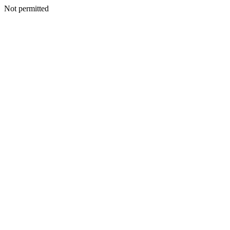
Not permitted