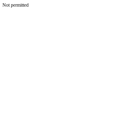
Not permitted