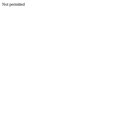
Not permitted