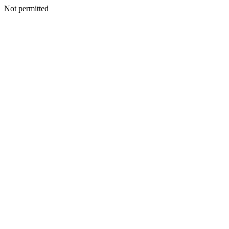
Not permitted