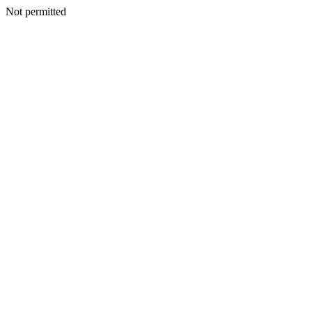
Not permitted