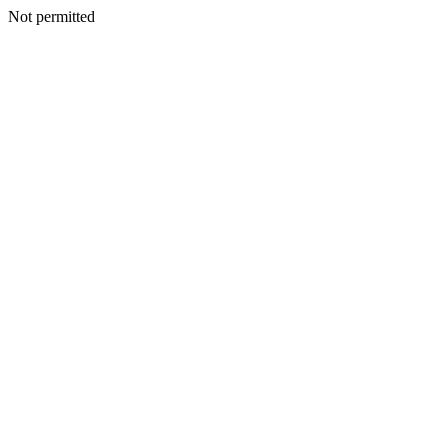
Not permitted