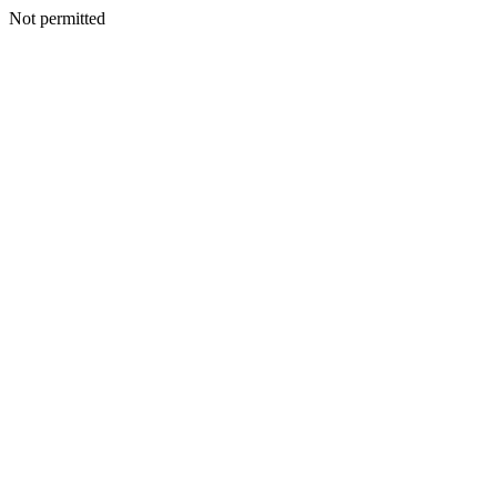
Not permitted