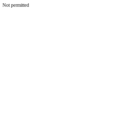
Not permitted