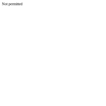
Not permitted