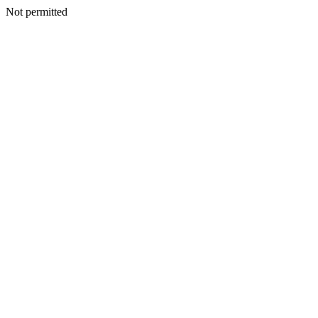
Not permitted