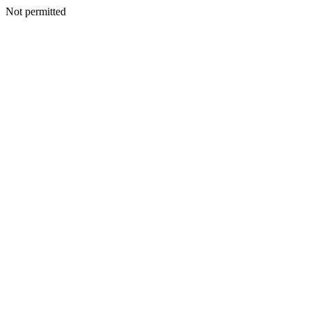
Not permitted