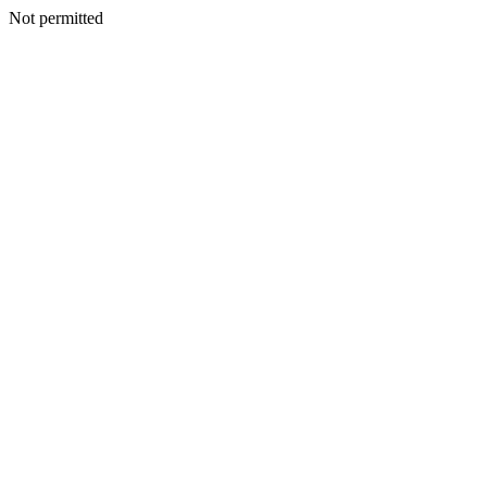
Not permitted